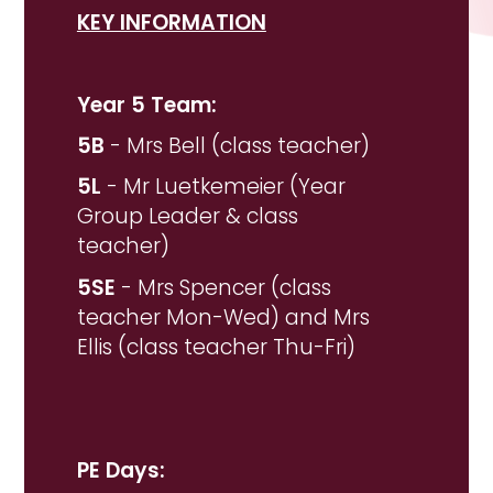
KEY INFORMATION
Year 5 Team:
5B
- Mrs Bell (class teacher)
5L
- Mr Luetkemeier (Year
Group Leader & class
teacher)
5SE
- Mrs Spencer (class
teacher Mon-Wed) and Mrs
Ellis (class teacher Thu-Fri)
PE Days: