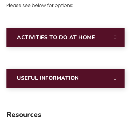
Please see below for options:
ACTIVITIES TO DO AT HOME
USEFUL INFORMATION
Resources