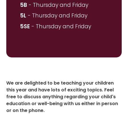
5B
- Thursday and Friday
5L
- Thursday and Friday
5SE
- Thursday and Friday
We are delighted to be teaching your children
this year and have lots of exciting topics. Feel
free to discuss anything regarding your child's
education or well-being with us either in person
or on the phone.