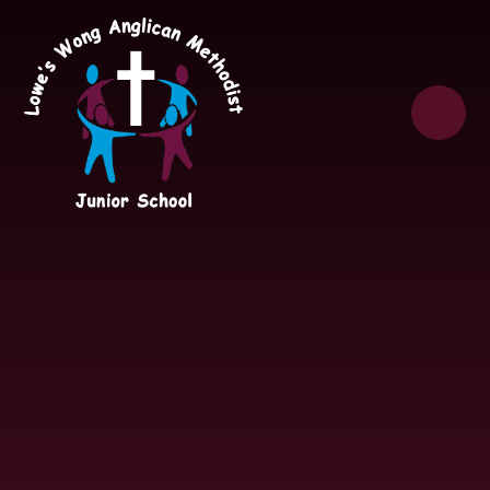
Skip to content ↓