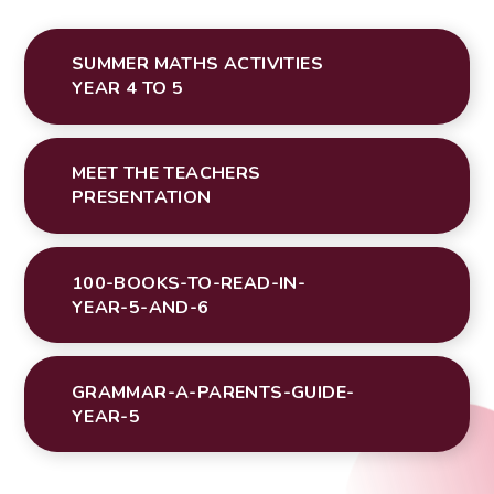
SUMMER MATHS ACTIVITIES
YEAR 4 TO 5
MEET THE TEACHERS
PRESENTATION
100-BOOKS-TO-READ-IN-
YEAR-5-AND-6
GRAMMAR-A-PARENTS-GUIDE-
YEAR-5