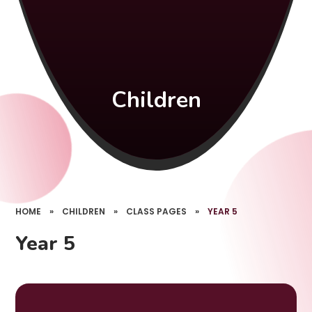
Children
HOME
»
CHILDREN
»
CLASS PAGES
»
YEAR 5
Year 5