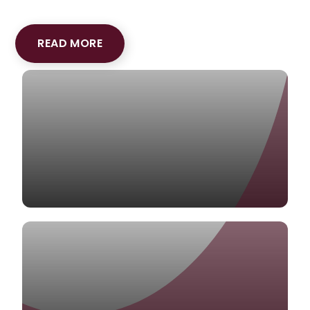
READ MORE