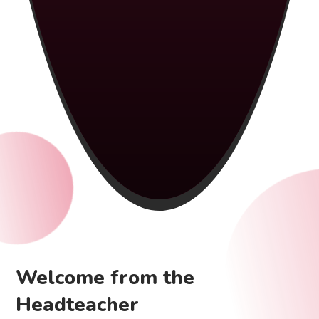
Welcome from the
Headteacher