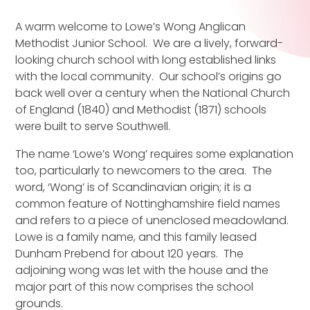
A warm welcome to Lowe’s Wong Anglican
Methodist Junior School. We are a lively, forward-
looking church school with long established links
with the local community. Our school’s origins go
back well over a century when the National Church
of England (1840) and Methodist (1871) schools
were built to serve Southwell.
The name ‘Lowe’s Wong’ requires some explanation
too, particularly to newcomers to the area. The
word, ‘Wong’ is of Scandinavian origin; it is a
common feature of Nottinghamshire field names
and refers to a piece of unenclosed meadowland.
Lowe is a family name, and this family leased
Dunham Prebend for about 120 years. The
adjoining wong was let with the house and the
major part of this now comprises the school
grounds.