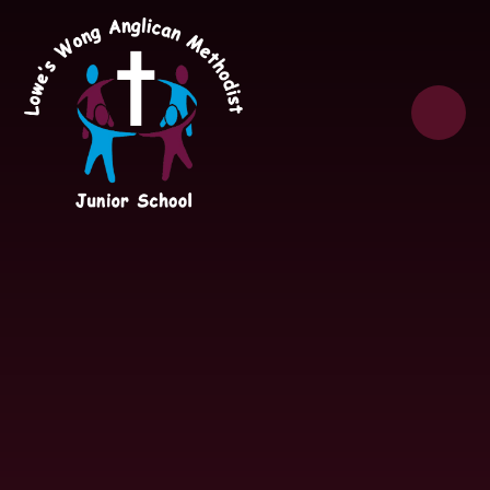
Skip to content ↓