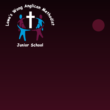
Skip to content ↓