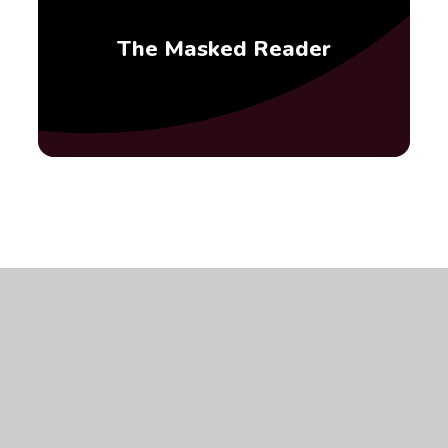
The Masked Reader