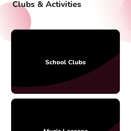
Clubs & Activities
School Clubs