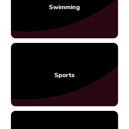
Swimming
Sports