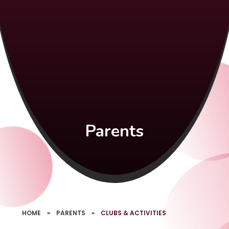
Parents
HOME
»
PARENTS
»
CLUBS & ACTIVITIES