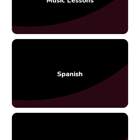
Music Lessons
Spanish