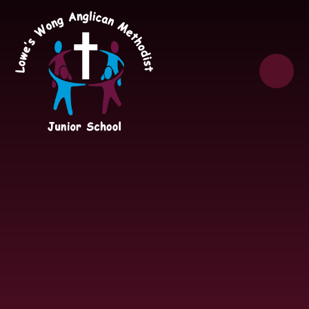
Skip to content ↓