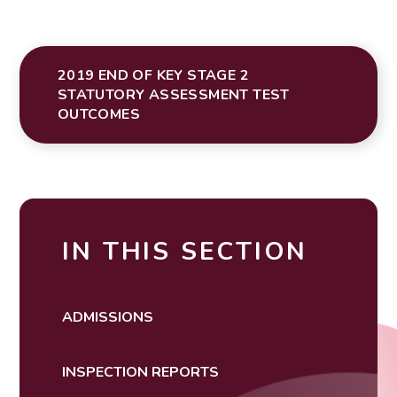
2019 END OF KEY STAGE 2
STATUTORY ASSESSMENT TEST
OUTCOMES
IN THIS SECTION
ADMISSIONS
INSPECTION REPORTS