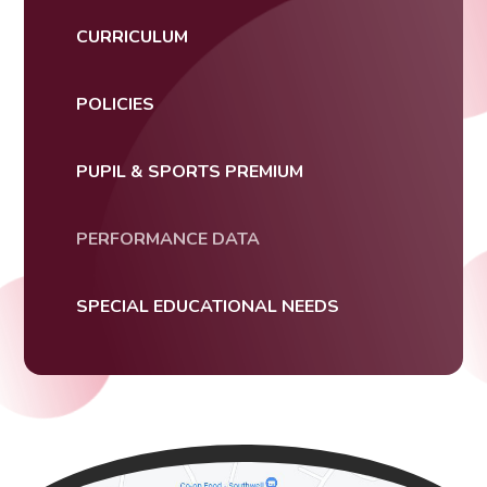
CURRICULUM
POLICIES
PUPIL & SPORTS PREMIUM
PERFORMANCE DATA
SPECIAL EDUCATIONAL NEEDS