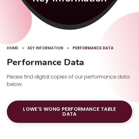
HOME
»
KEY INFORMATION
»
PERFORMANCE DATA
Performance Data
Please find digital copies of our performance data
below.
LOWE'S WONG PERFORMANCE TABLE
DATA