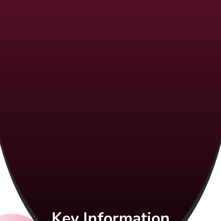
Key Information