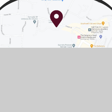
Contact Us
Queen Street, Southwell,
Nottinghamshire, NG25 0AA