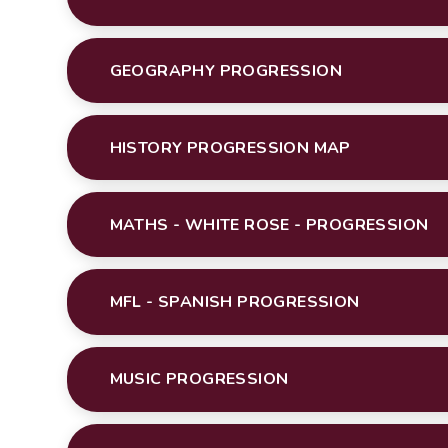
GEOGRAPHY PROGRESSION
HISTORY PROGRESSION MAP
MATHS - WHITE ROSE - PROGRESSION
MFL - SPANISH PROGRESSION
MUSIC PROGRESSION