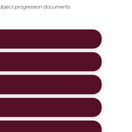
subject progression documents: