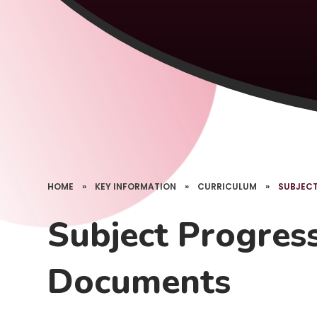
HOME
»
KEY INFORMATION
»
CURRICULUM
»
SUBJEC
Subject Progres
Documents