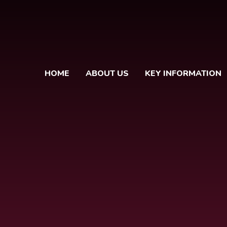
HOME
ABOUT US
KEY INFORMATION