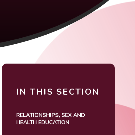
IN THIS SECTION
RELATIONSHIPS, SEX AND
HEALTH EDUCATION