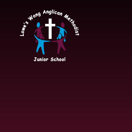
Skip to content ↓