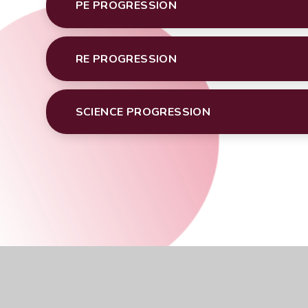
PE PROGRESSION
RE PROGRESSION
SCIENCE PROGRESSION