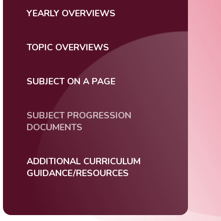
YEARLY OVERVIEWS
TOPIC OVERVIEWS
SUBJECT ON A PAGE
SUBJECT PROGRESSION
DOCUMENTS
ADDITIONAL CURRICULUM
GUIDANCE/RESOURCES