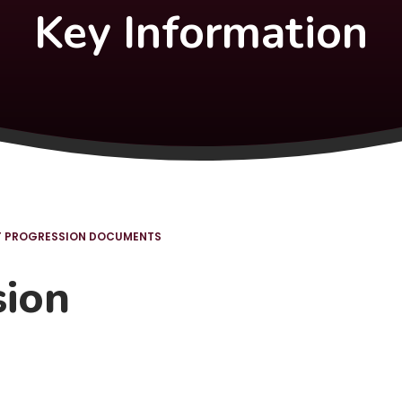
Key Information
T PROGRESSION DOCUMENTS
sion