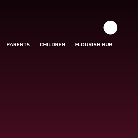
PARENTS
CHILDREN
FLOURISH HUB