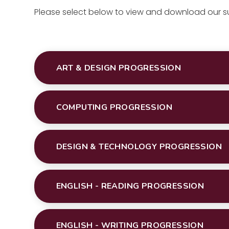
Please select below to view and download our 
ART & DESIGN PROGRESSION
COMPUTING PROGRESSION
DESIGN & TECHNOLOGY PROGRESSION
ENGLISH - READING PROGRESSION
ENGLISH - WRITING PROGRESSION