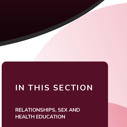
IN THIS SECTION
RELATIONSHIPS, SEX AND
HEALTH EDUCATION