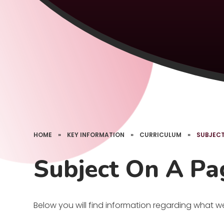
HOME
»
KEY INFORMATION
»
CURRICULUM
»
SUBJECT
Subject On A Pa
Below you will find information regarding what w