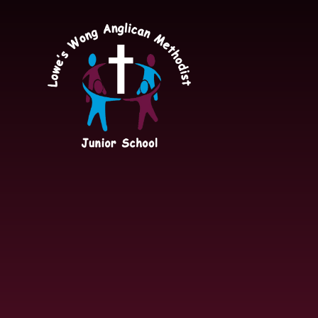
Skip to content ↓