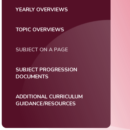
YEARLY OVERVIEWS
TOPIC OVERVIEWS
SUBJECT ON A PAGE
SUBJECT PROGRESSION
DOCUMENTS
ADDITIONAL CURRICULUM
GUIDANCE/RESOURCES