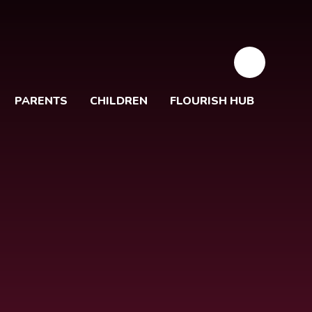
PARENTS
CHILDREN
FLOURISH HUB