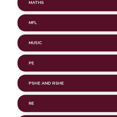
MATHS
MFL
MUSIC
PE
PSHE AND RSHE
RE