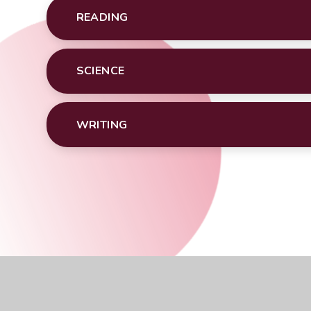
READING
SCIENCE
WRITING