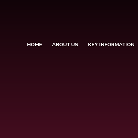
HOME
ABOUT US
KEY INFORMATION