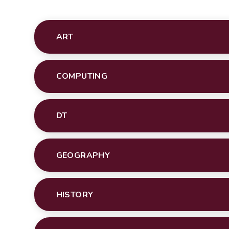
ART
COMPUTING
DT
GEOGRAPHY
HISTORY