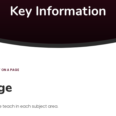
Key Information
 ON A PAGE
ge
e teach in each subject area.