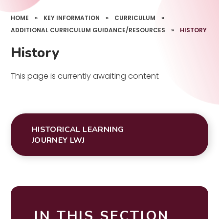
HOME
»
KEY INFORMATION
»
CURRICULUM
»
ADDITIONAL CURRICULUM GUIDANCE/RESOURCES
»
HISTORY
History
This page is currently awaiting content
HISTORICAL LEARNING
JOURNEY LWJ
IN THIS SECTION