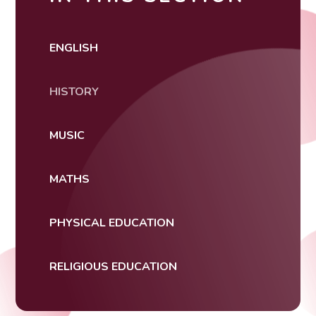
ENGLISH
HISTORY
MUSIC
MATHS
PHYSICAL EDUCATION
RELIGIOUS EDUCATION