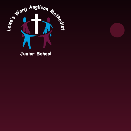
Skip to content ↓