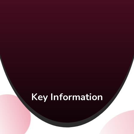
Key Information